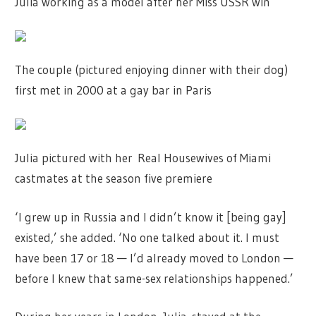
Julia working as a model after her Miss USSR win
The couple (pictured enjoying dinner with their dog)
first met in 2000 at a gay bar in Paris
Julia pictured with her Real Housewives of Miami
castmates at the season five premiere
‘I grew up in Russia and I didn’t know it [being gay]
existed,’ she added. ‘No one talked about it. I must
have been 17 or 18 — I’d already moved to London —
before I knew that same-sex relationships happened.’