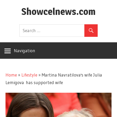
Skip
Showcelnews.com
to
content
Navigation
Home
»
Lifestyle
»
Martina Navratilova's wife Julia
Lemigova has supported wife