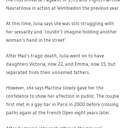
Navratilova in action at Wimbledon the previous year
At this time, Julia says she was still struggling with
her sexuality and ‘couldn’t imagine holding another
woman’s hand in the street’.
After Max’s tragic death, Julia went on to have
daughters Victoria, now 22, and Emma, now 15, but
separated from their unnamed fathers.
However, she says Martina slowly gave her the
confidence to show her affection in public. The couple
first met in a gay bar in Paris in 2000 before crossing
paths again at the French Open eight years later.