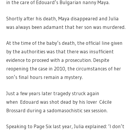
in the care of Edouard’s Bulgarian nanny Maya.
Shortly after his death, Maya disappeared and Julia
was always been adamant that her son was murdered.
At the time of the baby’s death, the official line given
by the authorities was that there was insufficient
evidence to proceed with a prosecution. Despite
reopening the case in 2010, the circumstances of her
son’s final hours remain a mystery.
Just a few years later tragedy struck again
when Edouard was shot dead by his lover Cécile
Brossard during a sadomasochistic sex session.
Speaking to Page Six last year, Julia explained: ‘I don’t