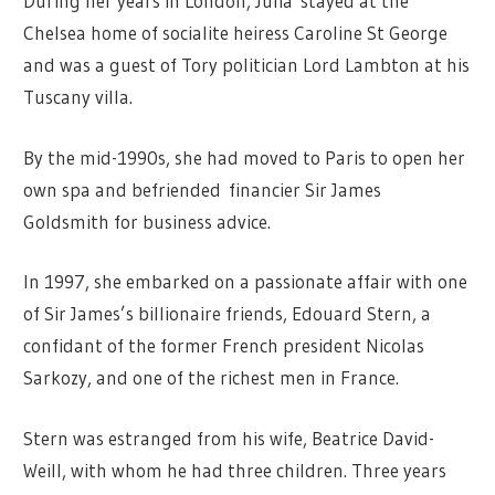
During her years in London, Julia stayed at the
Chelsea home of socialite heiress Caroline St George
and was a guest of Tory politician Lord Lambton at his
Tuscany villa.
By the mid-1990s, she had moved to Paris to open her
own spa and befriended financier Sir James
Goldsmith for business advice.
In 1997, she embarked on a passionate affair with one
of Sir James’s billionaire friends, Edouard Stern, a
confidant of the former French president Nicolas
Sarkozy, and one of the richest men in France.
Stern was estranged from his wife, Beatrice David-
Weill, with whom he had three children. Three years