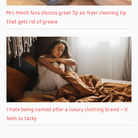
Mrs Hinch fans discuss great 5p air fryer cleaning tip
that gets rid of grease
I hate being named after a luxury clothing brand – it
feels so tacky