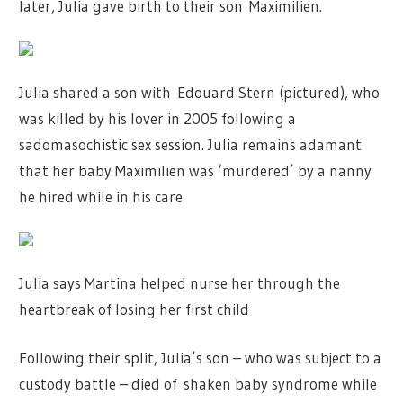
later, Julia gave birth to their son Maximilien.
Julia shared a son with Edouard Stern (pictured), who
was killed by his lover in 2005 following a
sadomasochistic sex session. Julia remains adamant
that her baby Maximilien was ‘murdered’ by a nanny
he hired while in his care
Julia says Martina helped nurse her through the
heartbreak of losing her first child
Following their split, Julia’s son – who was subject to a
custody battle – died of shaken baby syndrome while