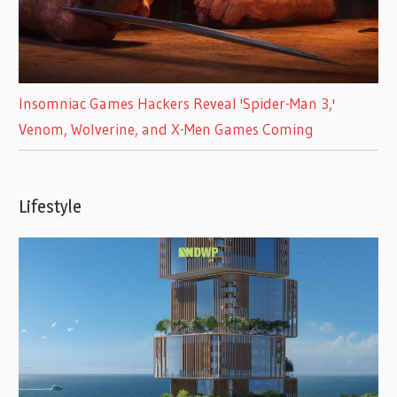
Insomniac Games Hackers Reveal 'Spider-Man 3,'
Venom, Wolverine, and X-Men Games Coming
Lifestyle