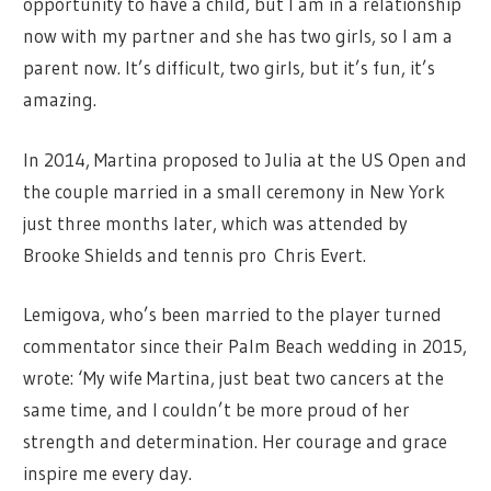
opportunity to have a child, but I am in a relationship
now with my partner and she has two girls, so I am a
parent now. It’s difficult, two girls, but it’s fun, it’s
amazing.
In 2014, Martina proposed to Julia at the US Open and
the couple married in a small ceremony in New York
just three months later, which was attended by
Brooke Shields and tennis pro Chris Evert.
Lemigova, who’s been married to the player turned
commentator since their Palm Beach wedding in 2015,
wrote: ‘My wife Martina, just beat two cancers at the
same time, and I couldn’t be more proud of her
strength and determination. Her courage and grace
inspire me every day.