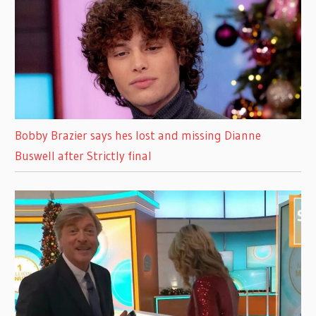
Bobby Brazier says hes lost and missing Dianne
Buswell after Strictly final