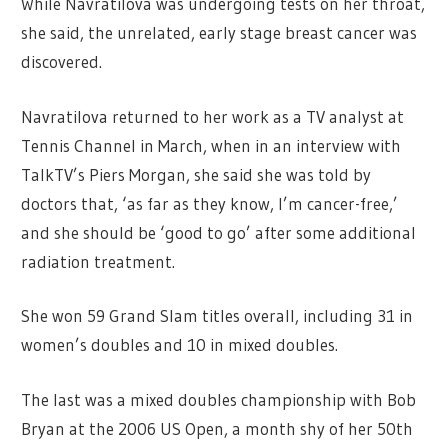
While Navratilova was undergoing tests on her throat,
she said, the unrelated, early stage breast cancer was
discovered.
Navratilova returned to her work as a TV analyst at
Tennis Channel in March, when in an interview with
TalkTV’s Piers Morgan, she said she was told by
doctors that, ‘as far as they know, I’m cancer-free,’
and she should be ‘good to go’ after some additional
radiation treatment.
She won 59 Grand Slam titles overall, including 31 in
women’s doubles and 10 in mixed doubles.
The last was a mixed doubles championship with Bob
Bryan at the 2006 US Open, a month shy of her 50th