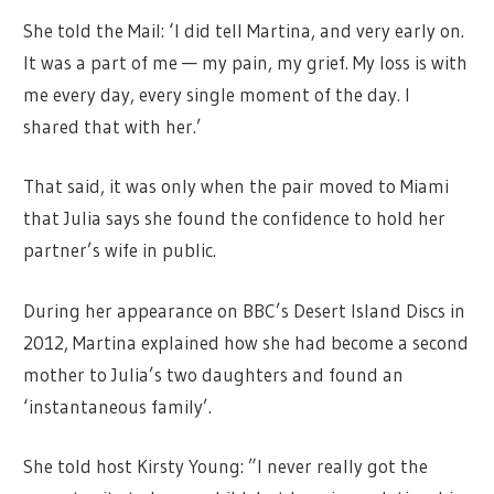
She told the Mail: ‘I did tell Martina, and very early on.
It was a part of me — my pain, my grief. My loss is with
me every day, every single moment of the day. I
shared that with her.’
That said, it was only when the pair moved to Miami
that Julia says she found the confidence to hold her
partner’s wife in public.
During her appearance on BBC’s Desert Island Discs in
2012, Martina explained how she had become a second
mother to Julia’s two daughters and found an
‘instantaneous family’.
She told host Kirsty Young: ”I never really got the