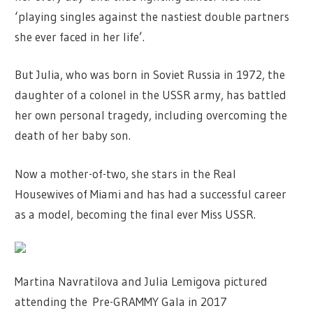
‘playing singles against the nastiest double partners
she ever faced in her life’.
But Julia, who was born in Soviet Russia in 1972, the
daughter of a colonel in the USSR army, has battled
her own personal tragedy, including overcoming the
death of her baby son.
Now a mother-of-two, she stars in the Real
Housewives of Miami and has had a successful career
as a model, becoming the final ever Miss USSR.
Martina Navratilova and Julia Lemigova pictured
attending the Pre-GRAMMY Gala in 2017