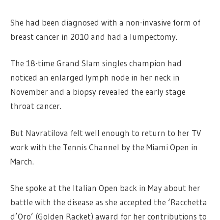
She had been diagnosed with a non-invasive form of
breast cancer in 2010 and had a lumpectomy.
The 18-time Grand Slam singles champion had
noticed an enlarged lymph node in her neck in
November and a biopsy revealed the early stage
throat cancer.
But Navratilova felt well enough to return to her TV
work with the Tennis Channel by the Miami Open in
March.
She spoke at the Italian Open back in May about her
battle with the disease as she accepted the ‘Racchetta
d’Oro’ (Golden Racket) award for her contributions to