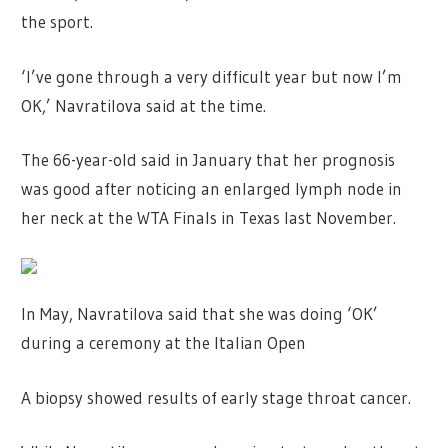
the sport.
‘I’ve gone through a very difficult year but now I’m
OK,’ Navratilova said at the time.
The 66-year-old said in January that her prognosis
was good after noticing an enlarged lymph node in
her neck at the WTA Finals in Texas last November.
In May, Navratilova said that she was doing ‘OK’
during a ceremony at the Italian Open
A biopsy showed results of early stage throat cancer.