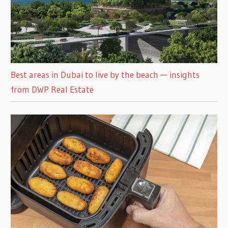
Best areas in Dubai to live by the beach — insights
from DWP Real Estate