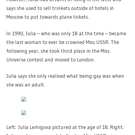
says she used to sell trinkets outside of hotels in
Moscow to put towards plane tickets.
In 1990, Julia – who was only 18 at the time – became
the last woman to ever be crowned Miss USSR. The
following year, she took third place in the Miss
Universe contest and moved to London.
Julia says she only realised what being gay was when
she was an adult.
Left: Julia Lemigova pictured at the age of 18. Right: