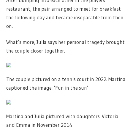
After bumping into each other in the players’
restaurant, the pair arranged to meet for breakfast
the following day and became inseparable from then
on.
What’s more, Julia says her personal tragedy brought
the couple closer together.
The couple pictured on a tennis court in 2022. Martina
captioned the image: ‘Fun in the sun’
Martina and Julia pictured with daughters Victoria
and Emma in November 2014