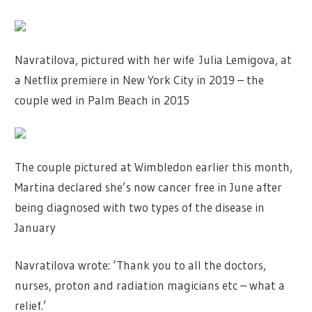
Navratilova, pictured with her wife Julia Lemigova, at
a Netflix premiere in New York City in 2019 – the
couple wed in Palm Beach in 2015
The couple pictured at Wimbledon earlier this month,
Martina declared she’s now cancer free in June after
being diagnosed with two types of the disease in
January
Navratilova wrote: ‘Thank you to all the doctors,
nurses, proton and radiation magicians etc – what a
relief.’