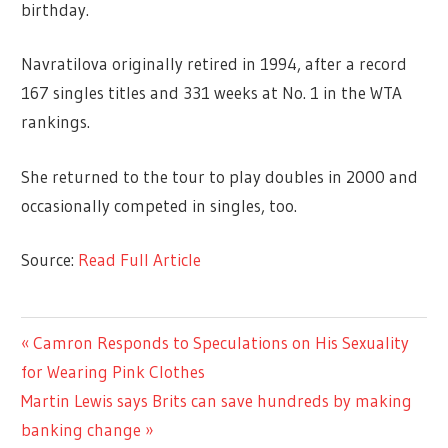
birthday.
Navratilova originally retired in 1994, after a record
167 singles titles and 331 weeks at No. 1 in the WTA
rankings.
She returned to the tour to play doubles in 2000 and
occasionally competed in singles, too.
Source:
Read Full Article
LIFESTYLE
Previous
Camron Responds to Speculations on His Sexuality
Post
Post:
for Wearing Pink Clothes
navigation
Next
Martin Lewis says Brits can save hundreds by making
Post:
banking change