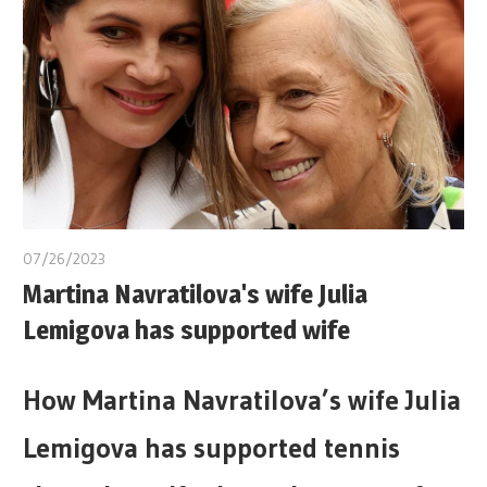
07/26/2023
Martina Navratilova's wife Julia
Lemigova has supported wife
How Martina Navratilova’s wife Julia
Lemigova has supported tennis