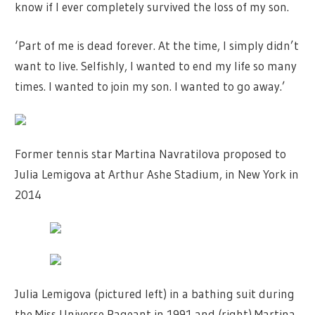
know if I ever completely survived the loss of my son.
‘Part of me is dead forever. At the time, I simply didn’t
want to live. Selfishly, I wanted to end my life so many
times. I wanted to join my son. I wanted to go away.’
Former tennis star Martina Navratilova proposed to
Julia Lemigova at Arthur Ashe Stadium, in New York in
2014
Julia Lemigova (pictured left) in a bathing suit during
the Miss Universe Pageant in 1991 and (right) Martina