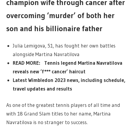
champion wife through cancer after
overcoming ‘murder’ of both her
son and his billionaire father
Julia Lemigova, 51, has fought her own battles
alongside Martina Navratilova
READ MORE: Tennis legend Martina Navratilova
reveals new ‘f*** cancer’ haircut
Latest Wimbledon 2023 news, including schedule,
travel updates and results
As one of the greatest tennis players of all time and
with 18 Grand Slam titles to her name, Martina
Navratilova is no stranger to success.