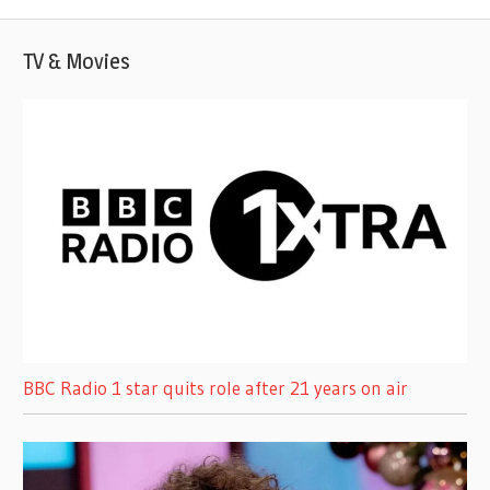
TV & Movies
BBC Radio 1 star quits role after 21 years on air