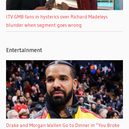
ITV GMB fans in hysterics over Richard Madeleys
blunder when segment goes wrong
Entertainment
Drake and Morgan Wallen Go to Dinner in “You Broke