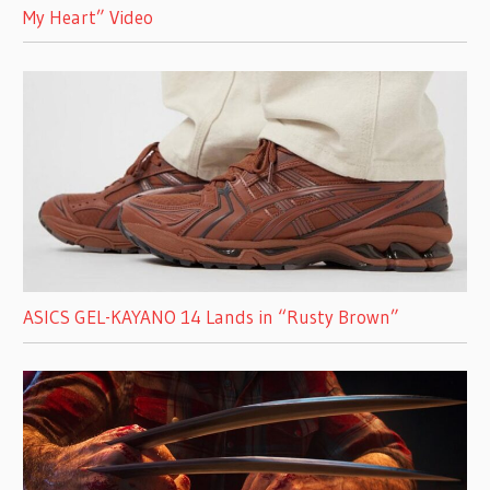
My Heart” Video
ASICS GEL-KAYANO 14 Lands in “Rusty Brown”