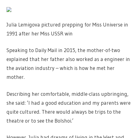
Julia Lemigova pictured prepping for Miss Universe in
1991 after her Miss USSR win
Speaking to Daily Mail in 2015, the mother-of-two
explained that her father also worked as a engineer in
the aviation industry – which is how he met her
mother.
Describing her comfortable, middle-class upbringing,
she said: ‘I had a good education and my parents were
quite cultured. There would always be trips to the
theatre or to see the Bolshoi.’
However, Julia had dreams of living in the West and