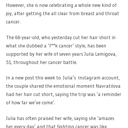
However, she is now celebrating a whole new kind of
joy, after getting the all clear from breast and throat
cancer.
The 66-year-old, who yesterday cut her hair short in
what she dubbed a ‘f**k cancer’ style, has been
supported by her wife of seven years Julia Lemigova,
51, throughout her cancer battle.
In a new post this week to Julia’s Instagram account,
the couple shared the emotional moment Navratilova
had her hair cut short, saying the trip was ‘a reminder
of how far we’ve come’.
Julia has often praised her wife, saying she ‘amazes
her every day’ and that fighting cancer was like