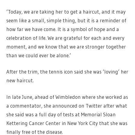
‘Today, we are taking her to get a haircut, and it may
seem like a small, simple thing, but it is a reminder of
how far we have come. It is a symbol of hope and a
celebration of life. We are grateful for each and every
moment, and we know that we are stronger together
than we could ever be alone.’
After the trim, the tennis icon said she was ‘loving’ her
new haircut.
In late June, ahead of Wimbledon where she worked as
a commentator, she announced on Twitter after what
she said was a full day of tests at Memorial Sloan
Kettering Cancer Center in New York City that she was
finally free of the disease.