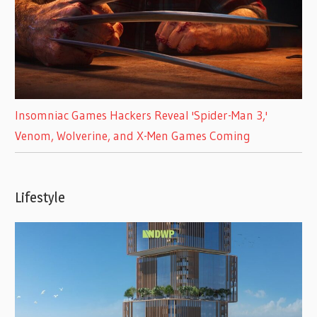
Insomniac Games Hackers Reveal 'Spider-Man 3,'
Venom, Wolverine, and X-Men Games Coming
Lifestyle