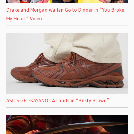
Drake and Morgan Wallen Go to Dinner in “You Broke
My Heart” Video
ASICS GEL-KAYANO 14 Lands in “Rusty Brown”