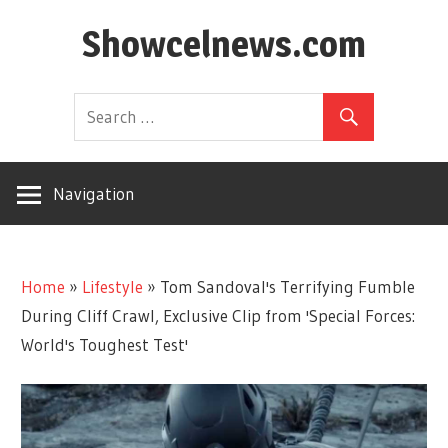
Skip
Showcelnews.com
to
content
Navigation
Home
»
Lifestyle
»
Tom Sandoval's Terrifying Fumble
During Cliff Crawl, Exclusive Clip from 'Special Forces:
World's Toughest Test'