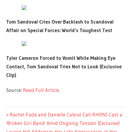
Tom Sandoval Cries Over Backlash to Scandoval
Affair on Special Forces: World's Toughest Test
Tyler Cameron Forced to Vomit While Making Eye
Contact, Tom Sandoval Tries Not to Look (Exclusive
Clip)
Source:
Read Full Article
LIFESTYLE
Previous
Rachel Fuda and Danielle Cabral Call RHONJ Cast a
Post
Post:
'Broken Girl Band' Amid Ongoing Tension (Exclusive)
navigation
Next
Lauryn Hill Addresses Her Late Appearances at Her