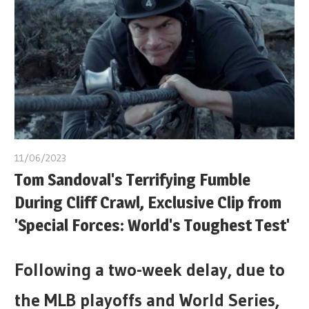
11/06/2023
Tom Sandoval's Terrifying Fumble
During Cliff Crawl, Exclusive Clip from
'Special Forces: World's Toughest Test'
Following a two-week delay, due to
the MLB playoffs and World Series,