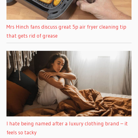
Mrs Hinch fans discuss great 5p air fryer cleaning tip
that gets rid of grease
I hate being named after a luxury clothing brand – it
feels so tacky