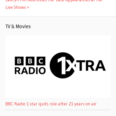
Post:
Live Shows
TV & Movies
BBC Radio 1 star quits role after 21 years on air