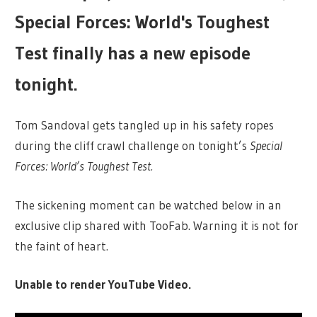
Special Forces: World's Toughest
Test finally has a new episode
tonight.
Tom Sandoval gets tangled up in his safety ropes
during the cliff crawl challenge on tonight’s
Special
Forces: World’s Toughest Test.
The sickening moment can be watched below in an
exclusive clip shared with TooFab. Warning it is not for
the faint of heart.
Unable to render YouTube Video.