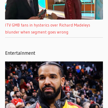
ITV GMB fans in hysterics over Richard Madeleys
blunder when segment goes wrong
Entertainment