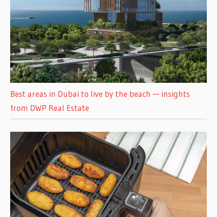
Best areas in Dubai to live by the beach — insights
from DWP Real Estate