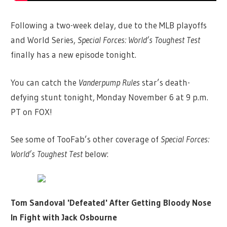
Following a two-week delay, due to the MLB playoffs
and World Series,
Special Forces: World’s Toughest Test
finally has a new episode tonight.
You can catch the
Vanderpump Rules
star’s death-
defying stunt tonight, Monday November 6 at 9 p.m.
PT on FOX!
See some of TooFab’s other coverage of
Special Forces:
World’s Toughest Test
below:
Tom Sandoval 'Defeated' After Getting Bloody Nose
In Fight with Jack Osbourne