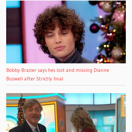
Bobby Brazier says hes lost and missing Dianne
Buswell after Strictly final