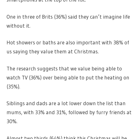
One in three of Brits (36%) said they can’t imagine life
without it.
Hot showers or baths are also important with 38% of
us saying they value them at Christmas.
The research suggests that we value being able to
watch TV (36%) over being able to put the heating on
(35%).
Siblings and dads are a lot lower down the list than
mums, with 33% and 31%, followed by furry friends at
30%.
Almost two thirds (64%) think this Christmas will be