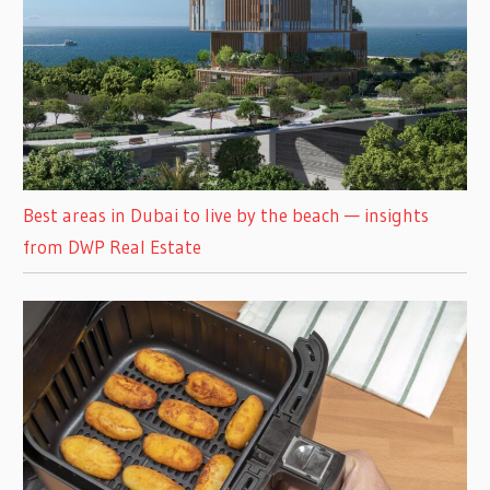
Best areas in Dubai to live by the beach — insights
from DWP Real Estate