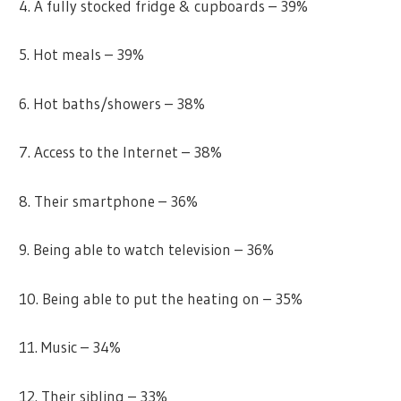
4. A fully stocked fridge & cupboards – 39%
5. Hot meals – 39%
6. Hot baths/showers – 38%
7. Access to the Internet – 38%
8. Their smartphone – 36%
9. Being able to watch television – 36%
10. Being able to put the heating on – 35%
11. Music – 34%
12. Their sibling – 33%