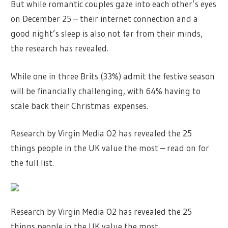
But while romantic couples gaze into each other’s eyes
on December 25 – their internet connection and a
good night’s sleep is also not far from their minds,
the research has revealed.
While one in three Brits (33%) admit the festive season
will be financially challenging, with 64% having to
scale back their Christmas expenses.
Research by Virgin Media O2 has revealed the 25
things people in the UK value the most – read on for
the full list.
Research by Virgin Media O2 has revealed the 25
things people in the UK value the most