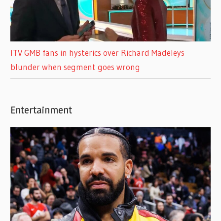
ITV GMB fans in hysterics over Richard Madeleys
blunder when segment goes wrong
Entertainment