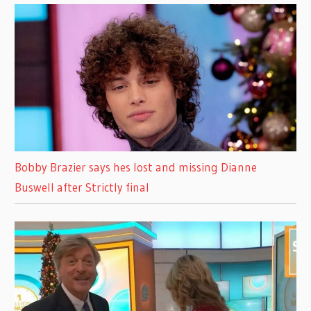
Bobby Brazier says hes lost and missing Dianne
Buswell after Strictly final