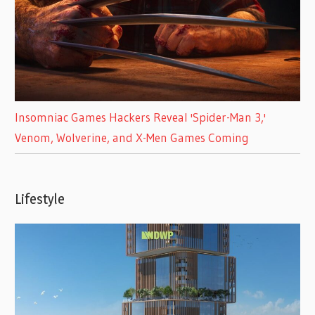
Insomniac Games Hackers Reveal 'Spider-Man 3,'
Venom, Wolverine, and X-Men Games Coming
Lifestyle