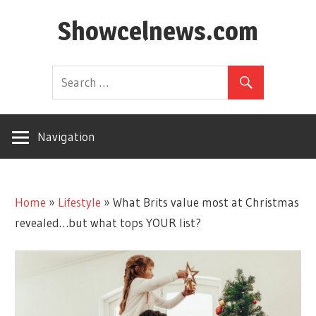
Skip
Showcelnews.com
to
content
Navigation
Home
»
Lifestyle
»
What Brits value most at Christmas
revealed…but what tops YOUR list?