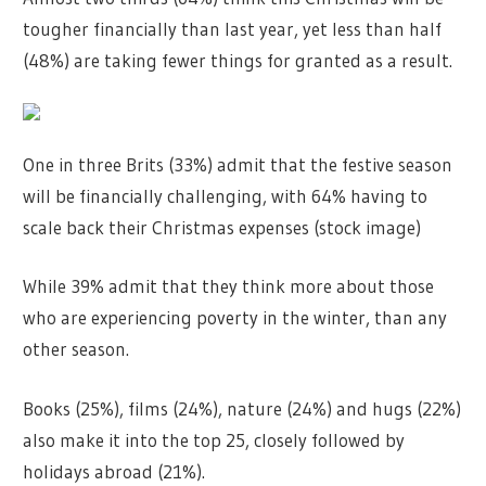
tougher financially than last year, yet less than half
(48%) are taking fewer things for granted as a result.
One in three Brits (33%) admit that the festive season
will be financially challenging, with 64% having to
scale back their Christmas expenses (stock image)
While 39% admit that they think more about those
who are experiencing poverty in the winter, than any
other season.
Books (25%), films (24%), nature (24%) and hugs (22%)
also make it into the top 25, closely followed by
holidays abroad (21%).