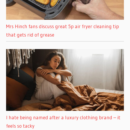
Mrs Hinch fans discuss great 5p air fryer cleaning tip
that gets rid of grease
I hate being named after a luxury clothing brand – it
feels so tacky