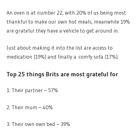
An oven is at number 22, with 20% of us being most
thankful to make our own hot meals, meanwhile 19%
are grateful they have a vehicle to get around in.
Just about making it into the list are access to
medication (19%) and finally a comfy sofa (17%).
Top 25 things Brits are most grateful for
1. Their partner – 57%
2. Their mum – 40%
3. Their own own bed – 39%