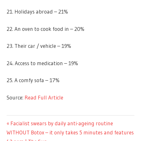
21. Holidays abroad – 21%
22. An oven to cook food in – 20%
23. Their car / vehicle – 19%
24. Access to medication – 19%
25. A comfy sofa – 17%
Source:
Read Full Article
LIFESTYLE
Previous
Facialist swears by daily anti-ageing routine
Post
Post:
WITHOUT Botox – it only takes 5 minutes and features
navigation