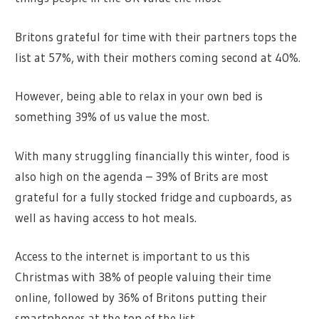
Britons grateful for time with their partners tops the
list at 57%, with their mothers coming second at 40%.
However, being able to relax in your own bed is
something 39% of us value the most.
With many struggling financially this winter, food is
also high on the agenda – 39% of Brits are most
grateful for a fully stocked fridge and cupboards, as
well as having access to hot meals.
Access to the internet is important to us this
Christmas with 38% of people valuing their time
online, followed by 36% of Britons putting their
smartphones at the top of the list.