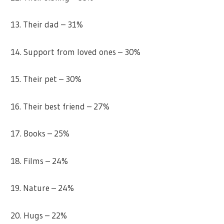
13. Their dad – 31%
14. Support from loved ones – 30%
15. Their pet – 30%
16. Their best friend – 27%
17. Books – 25%
18. Films – 24%
19. Nature – 24%
20. Hugs – 22%