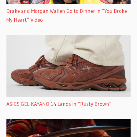
Drake and Morgan Wallen Go to Dinner in “You Broke
My Heart” Video
ASICS GEL-KAYANO 14 Lands in “Rusty Brown”