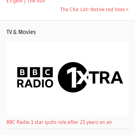
£3 gem | The Sun
Next
The Chic List: festive red lines
Post:
TV & Movies
BBC Radio 1 star quits role after 21 years on air