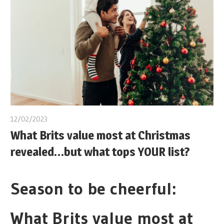
12/02/2023
What Brits value most at Christmas
revealed…but what tops YOUR list?
Season to be cheerful:
What Brits value most at