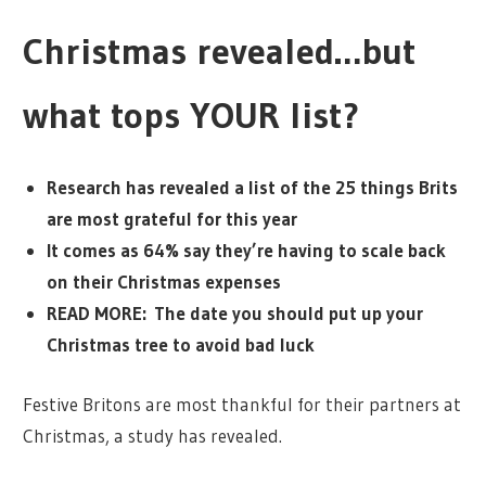
Christmas revealed…but
what tops YOUR list?
Research has revealed a list of the 25 things Brits
are most grateful for this year
It comes as 64% say they’re having to scale back
on their Christmas expenses
READ MORE: The date you should put up your
Christmas tree to avoid bad luck
Festive Britons are most thankful for their partners at
Christmas, a study has revealed.