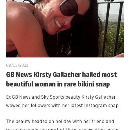
08/15/2023
GB News Kirsty Gallacher hailed most
beautiful woman in rare bikini snap
Ex GB News and Sky Sports beauty Kirsty Gallacher
wowed her followers with her latest Instagram snap.
The beauty headed on holiday with her friend and
certainly made the most of the warm weather as she