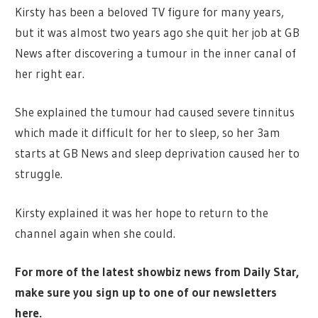
Kirsty has been a beloved TV figure for many years,
but it was almost two years ago she quit her job at GB
News after discovering a tumour in the inner canal of
her right ear.
She explained the tumour had caused severe tinnitus
which made it difficult for her to sleep, so her 3am
starts at GB News and sleep deprivation caused her to
struggle.
Kirsty explained it was her hope to return to the
channel again when she could.
For more of the latest showbiz news from Daily Star,
make sure you sign up to one of our newsletters
here.