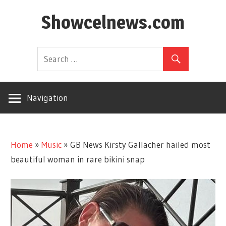
Skip
Showcelnews.com
to
content
Navigation
Home
»
Music
»
GB News Kirsty Gallacher hailed most
beautiful woman in rare bikini snap