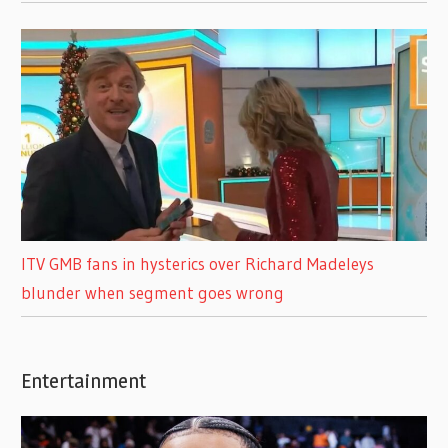
ITV GMB fans in hysterics over Richard Madeleys
blunder when segment goes wrong
Entertainment