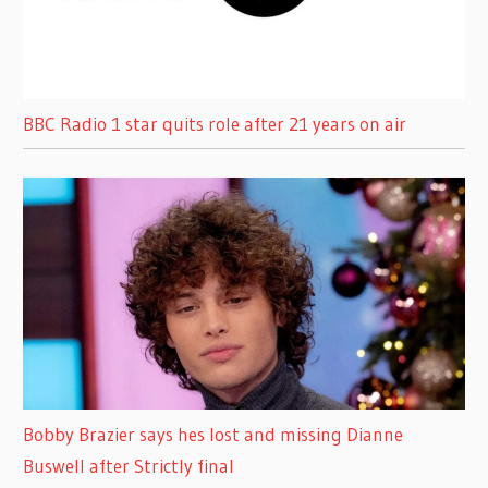
BBC Radio 1 star quits role after 21 years on air
Bobby Brazier says hes lost and missing Dianne
Buswell after Strictly final