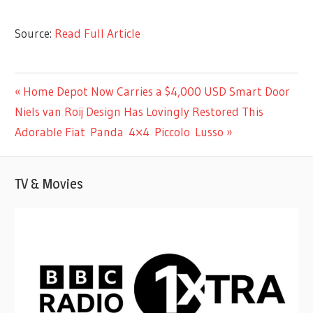
Source:
Read Full Article
MUSIC
Previous
Home Depot Now Carries a $4,000 USD Smart Door
Post
Next
Post:
Niels van Roij Design Has Lovingly Restored This
navigation
Post:
Adorable Fiat Panda 4×4 Piccolo Lusso
TV & Movies