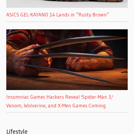
ASICS GEL-KAYANO 14 Lands in “Rusty Brown”
Insomniac Games Hackers Reveal 'Spider-Man 3,'
Venom, Wolverine, and X-Men Games Coming
Lifestyle