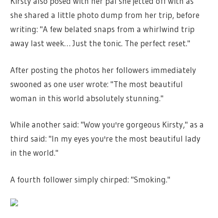
Kirsty also posed with her pal she jetted off with as
she shared a little photo dump from her trip, before
writing: "A few belated snaps from a whirlwind trip
away last week… Just the tonic. The perfect reset."
After posting the photos her followers immediately
swooned as one user wrote: "The most beautiful
woman in this world absolutely stunning."
While another said: "Wow you're gorgeous Kirsty," as a
third said: "In my eyes you're the most beautiful lady
in the world."
A fourth follower simply chirped: "Smoking."