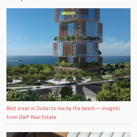
Best areas in Dubai to live by the beach — insights
from DWP Real Estate