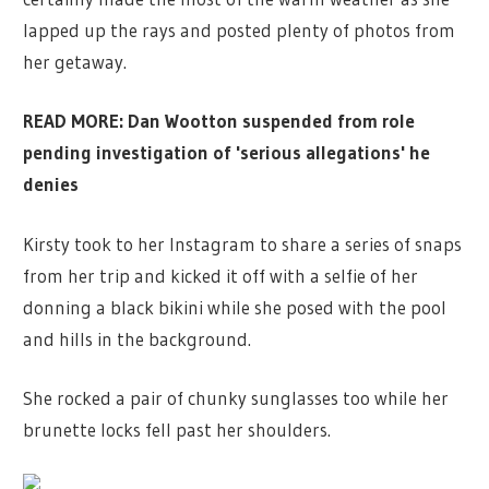
lapped up the rays and posted plenty of photos from
her getaway.
READ MORE: Dan Wootton suspended from role
pending investigation of 'serious allegations' he
denies
Kirsty took to her Instagram to share a series of snaps
from her trip and kicked it off with a selfie of her
donning a black bikini while she posed with the pool
and hills in the background.
She rocked a pair of chunky sunglasses too while her
brunette locks fell past her shoulders.