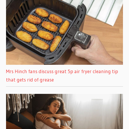
Mrs Hinch fans discuss great 5p air fryer cleaning tip
that gets rid of grease