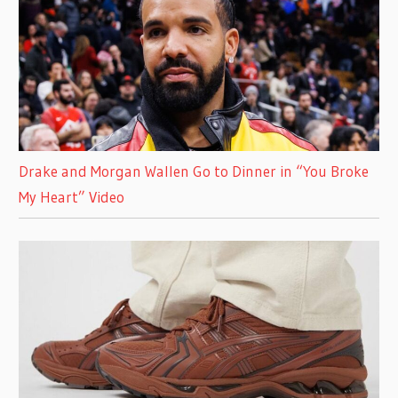
Drake and Morgan Wallen Go to Dinner in “You Broke
My Heart” Video