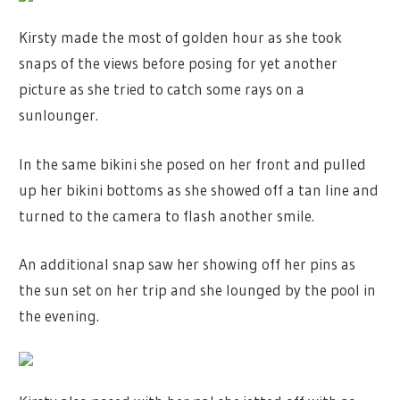
Kirsty made the most of golden hour as she took
snaps of the views before posing for yet another
picture as she tried to catch some rays on a
sunlounger.
In the same bikini she posed on her front and pulled
up her bikini bottoms as she showed off a tan line and
turned to the camera to flash another smile.
An additional snap saw her showing off her pins as
the sun set on her trip and she lounged by the pool in
the evening.