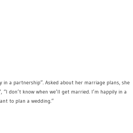
y in a partnership”. Asked about her marriage plans, she
“, “I don’t know when we’ll get married. I’m happily in a
want to plan a wedding.”