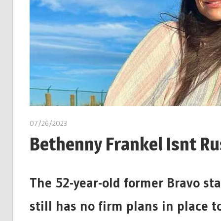
07/26/2023
Bethenny Frankel Isnt Ru
The 52-year-old former Bravo sta
still has no firm plans in place 