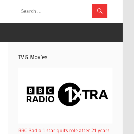
TV & Movies
BBC Radio 1 star quits role after 21 years