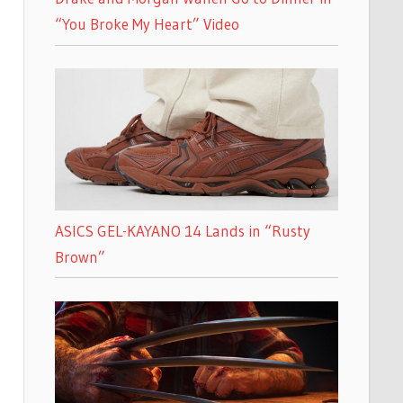
“You Broke My Heart” Video
ASICS GEL-KAYANO 14 Lands in “Rusty
Brown”