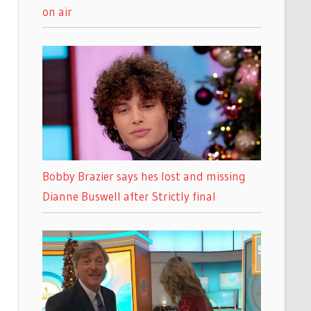
on air
Bobby Brazier says hes lost and missing
Dianne Buswell after Strictly final