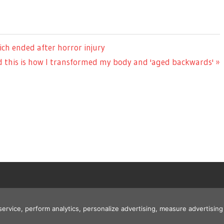
ch ended after horror injury
d this is how I transformed my body and 'aged backwards'
 service, perform analytics, personalize advertising, measure advertis