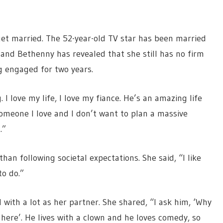
 get married. The 52-year-old TV star has been married
 and Bethenny has revealed that she still has no firm
g engaged for two years.
 I love my life, I love my fiance. He’s an amazing life
someone I love and I don’t want to plan a massive
.”
an following societal expectations. She said, “I like
o do.”
with a lot as her partner. She shared, “I ask him, ‘Why
 here’. He lives with a clown and he loves comedy, so