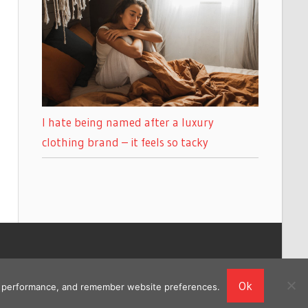
I hate being named after a luxury
clothing brand – it feels so tacky
Ok
ing performance, and remember website preferences.