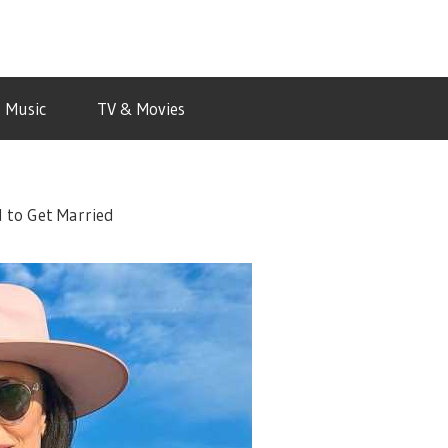
Music
TV & Movies
 to Get Married