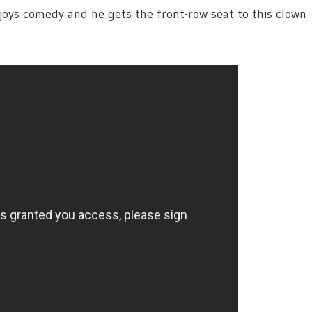
joys comedy and he gets the front-row seat to this clown