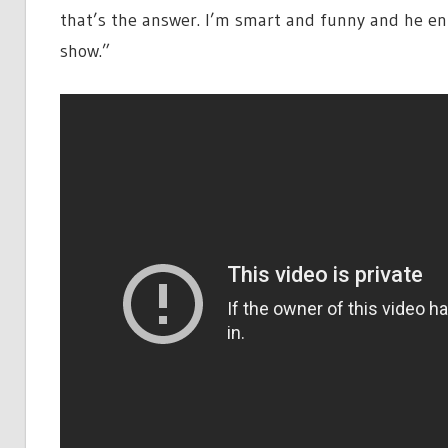
that’s the answer. I’m smart and funny and he en
show.”