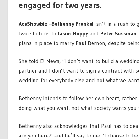
engaged for two years.
AceShowbiz
–
Bethenny Frankel
isn’t in a rush to
twice before, to
Jason Hoppy
and
Peter Sussman
,
plans in place to marry Paul Bernon, despite bein
She told E! News, “I don’t want to build a wedding.
partner and I don’t want to sign a contract with 
wedding for everybody else and not what we want
Bethenny intends to follow her own heart, rather th
doing what you want, not what society wants you t
Bethenny also acknowledges that Paul has to deal 
are you here?’ and he’ll say to me, ‘I choose to be