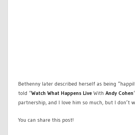
Bethenny later described herself as being “happil
told “
Watch What Happens Live
With
Andy Cohen
partnership, and I love him so much, but I don’t 
You can share this post!