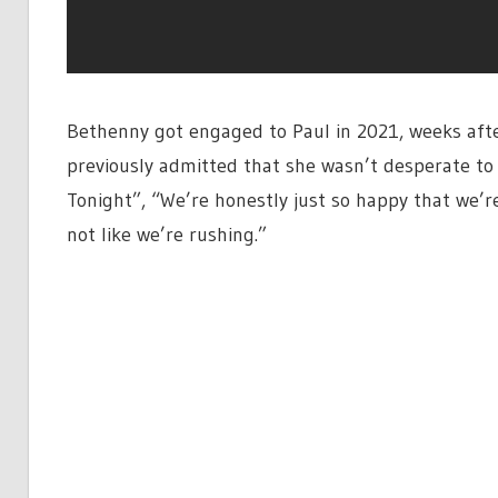
Bethenny got engaged to Paul in 2021, weeks after
previously admitted that she wasn’t desperate to
Tonight”, “We’re honestly just so happy that we’re
not like we’re rushing.”