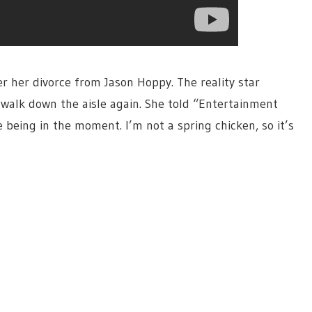
 her divorce from Jason Hoppy. The reality star
 walk down the aisle again. She told “Entertainment
 being in the moment. I’m not a spring chicken, so it’s