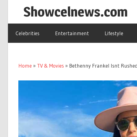
Skip
Showcelnews.com
to
content
Celebrities
Entertainment
Lifestyle
Home
»
TV & Movies
»
Bethenny Frankel Isnt Rushed