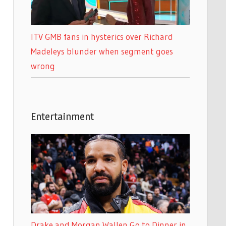
ITV GMB fans in hysterics over Richard
Madeleys blunder when segment goes
wrong
Entertainment
Drake and Morgan Wallen Go to Dinner in