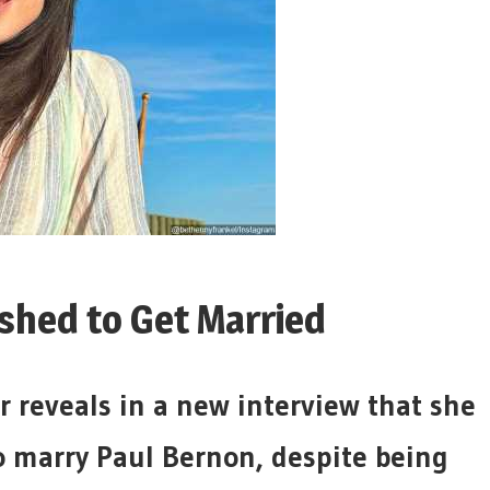
shed to Get Married
r reveals in a new interview that she
to marry Paul Bernon, despite being