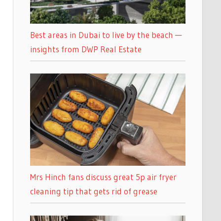
Best areas in Dubai to live by the beach —
insights from DWP Real Estate
Mrs Hinch fans discuss great 5p air fryer
cleaning tip that gets rid of grease