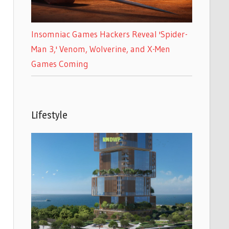
Insomniac Games Hackers Reveal 'Spider-
Man 3,' Venom, Wolverine, and X-Men
Games Coming
Lifestyle